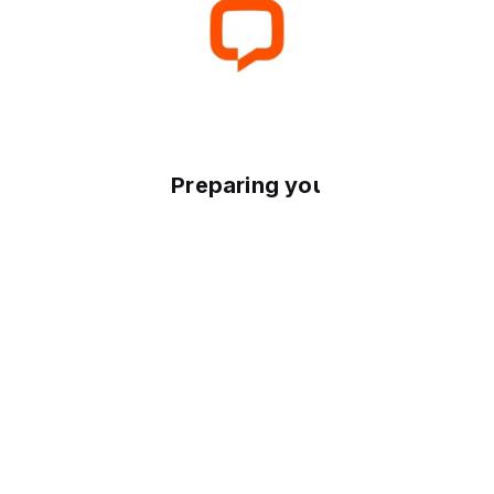
Preparing your experience