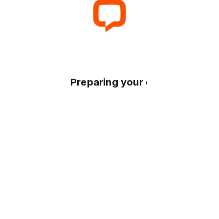
Preparing your experience