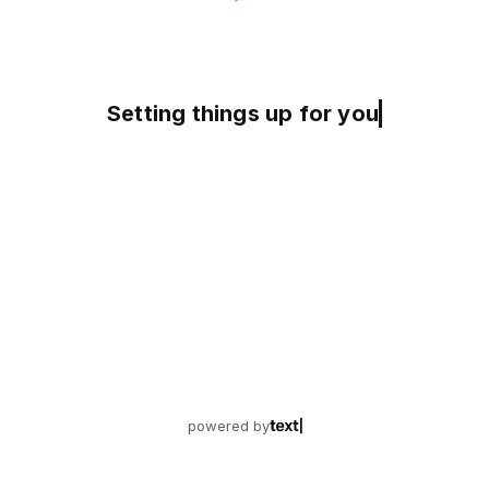
Setting things up for you
powered by