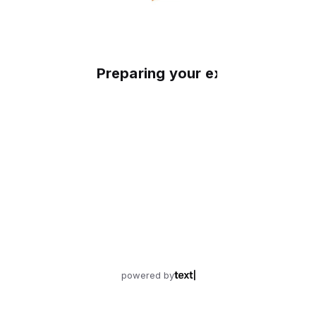
Preparing your experience
powered by