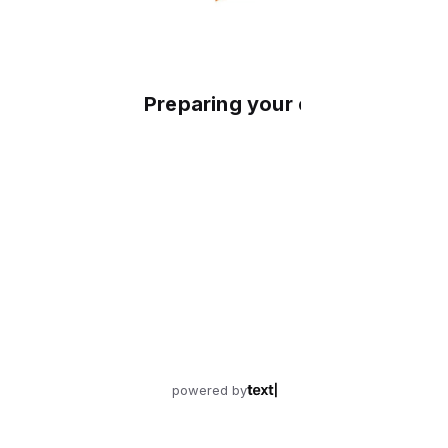
Preparing your experience
powered by