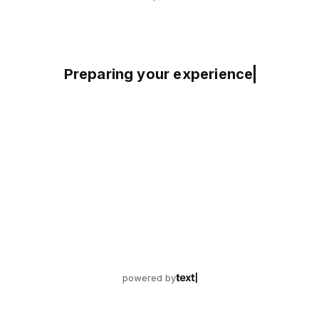
Preparing your experience
powered by