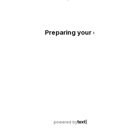
Preparing your experience
powered by