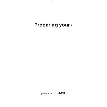
Preparing your experience
powered by