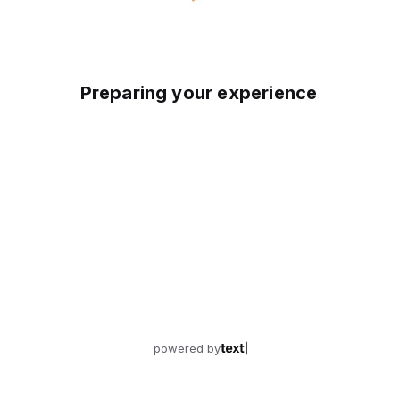
Preparing your experience
powered by