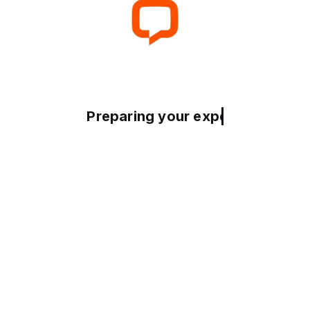
Preparing your experience