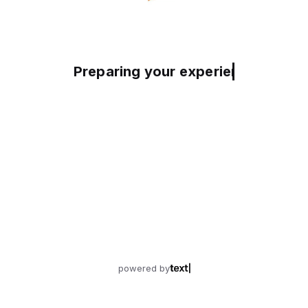
Preparing your experience
powered by