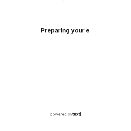
Preparing your experience
powered by