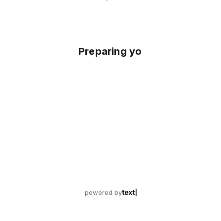
Preparing your experience
powered by