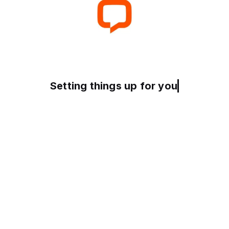
Preparing your experienc