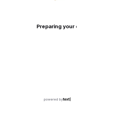
Preparing your experience
powered by