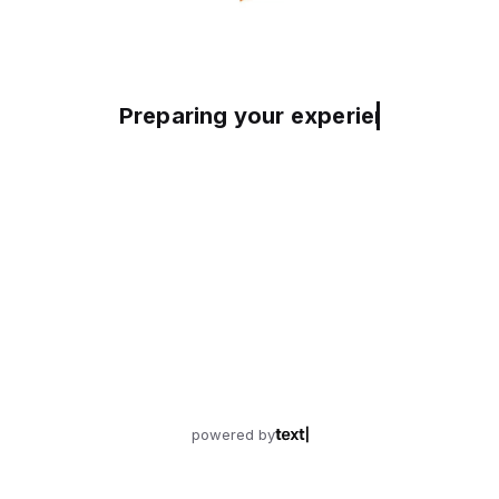
Preparing your experience
powered by