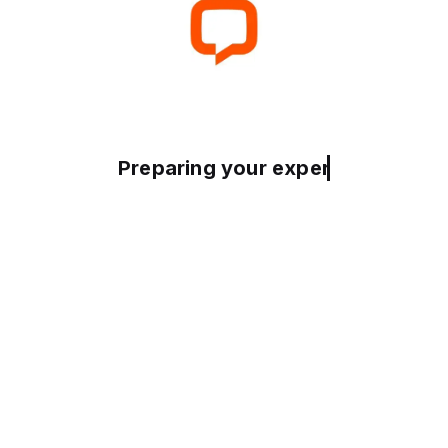
Preparing your experience