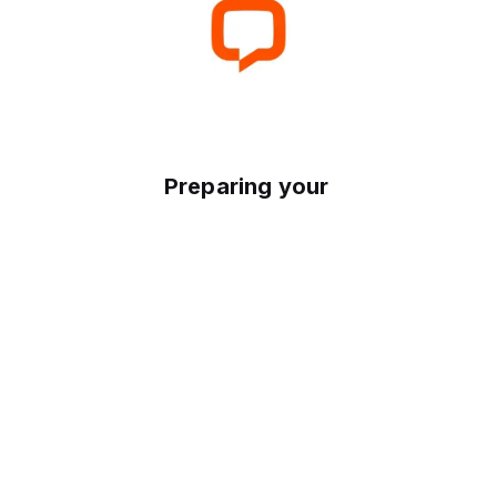
Preparing your experience