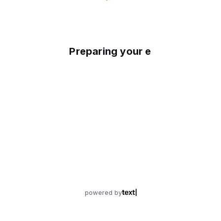
Preparing your experience
powered by