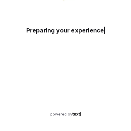
Preparing your experience
powered by