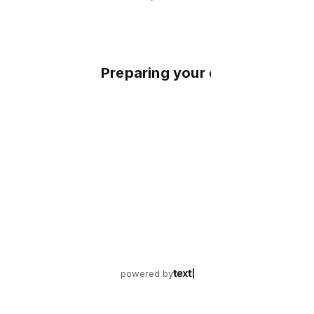
Preparing your experience
powered by