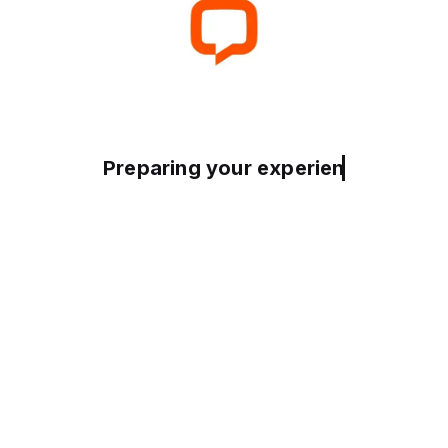
Preparing your experience