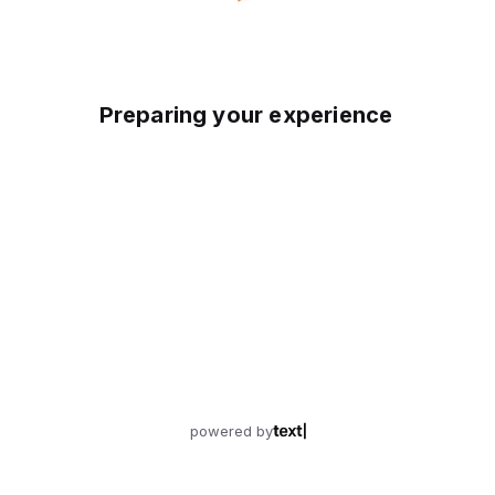
Preparing your experience
powered by