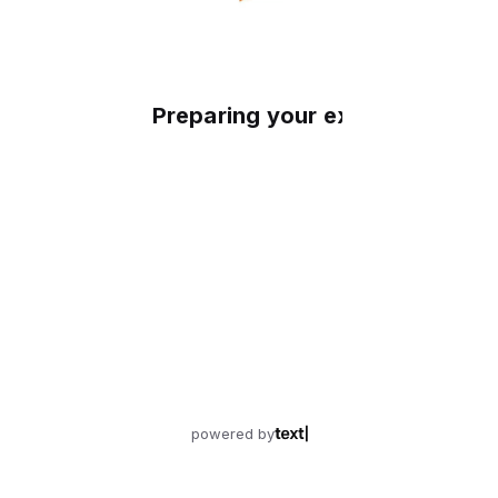
Preparing your experience
powered by