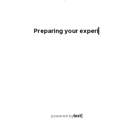
Preparing your experience
powered by