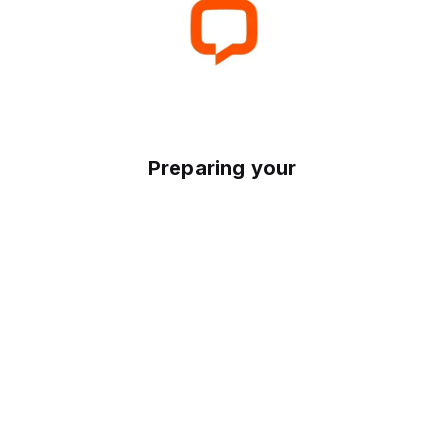
Preparing your experience