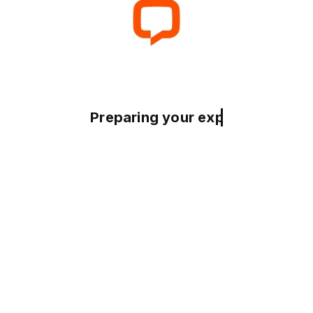
Preparing your experience