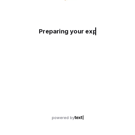
Preparing your experience
powered by