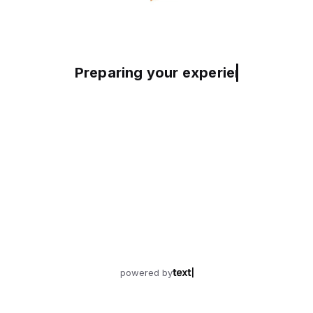
Preparing your experience
powered by