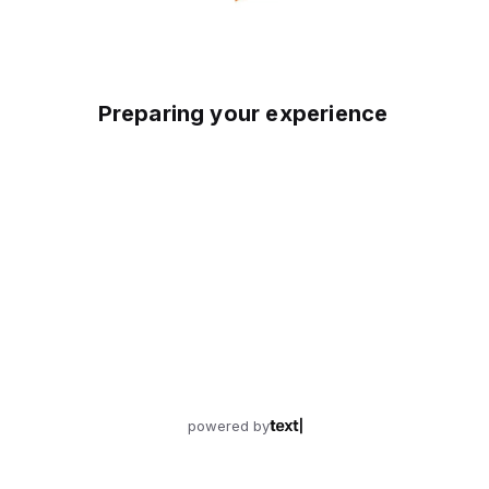
Preparing your experience
powered by