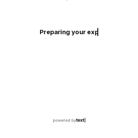
Preparing your experience
powered by