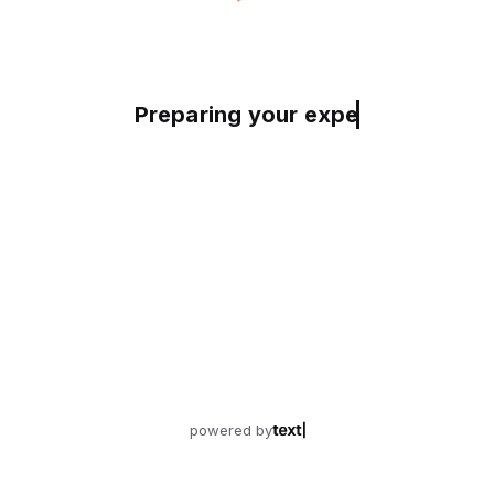
Preparing your experience
powered by