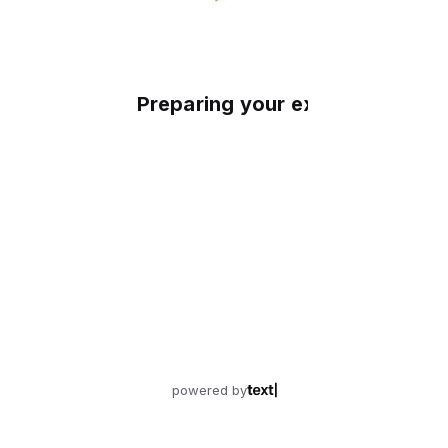
Preparing your experience
powered by