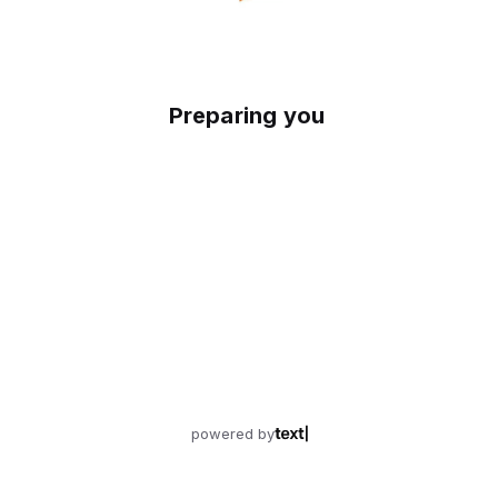
Preparing your experience
powered by