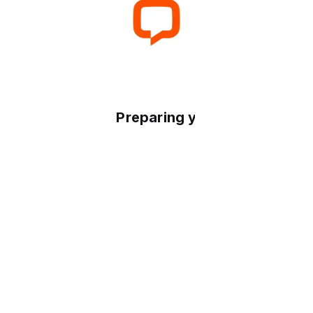
Preparing your experience